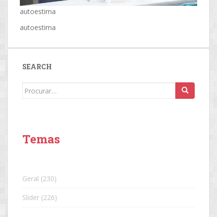
autoestima
autoestima
SEARCH
Search
for:
Temas
Geral
(230)
Slider
(226)