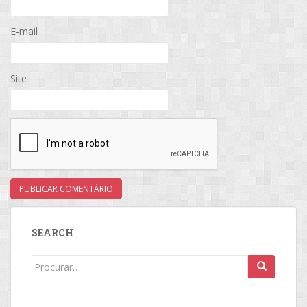
E-mail
Site
SEARCH
Search
for: