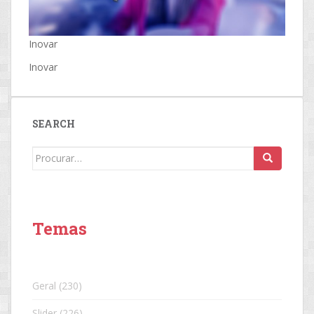
Inovar
Inovar
SEARCH
Search
for:
Temas
Geral
(230)
Slider
(226)